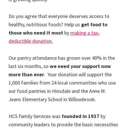
Do you agree that everyone deserves access to
healthy, nutritious foods? Help us
get food to
those who need it most
by
making a tax-
deductible donation.
Our pantry attendance has grown over 40% in the
last six months, so
we need your support now
more than ever
. Your donation will support the
1,000 families from 24 local communities who use
our food pantries in Hinsdale and the Anne M.
Jeans Elementary School in Willowbrook.
HCS Family Services was
founded in 1937
by
community leaders to provide the basic necessities