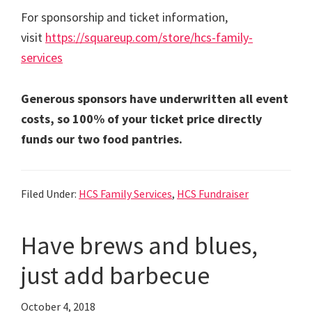
For sponsorship and ticket information,
visit
https://squareup.com/store/hcs-family-
services
Generous sponsors have underwritten all event
costs, so 100% of your ticket price directly
funds our two food pantries.
Filed Under:
HCS Family Services
,
HCS Fundraiser
Have brews and blues,
just add barbecue
October 4, 2018