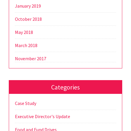
January 2019
October 2018
May 2018
March 2018
November 2017
Categories
Case Study
Executive Director's Update
Food and Fund Drives