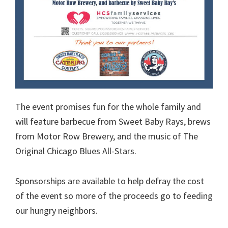
The event promises fun for the whole family and
will feature barbecue from Sweet Baby Rays, brews
from Motor Row Brewery, and the music of The
Original Chicago Blues All-Stars.
Sponsorships are available to help defray the cost
of the event so more of the proceeds go to feeding
our hungry neighbors.