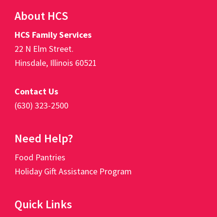
Footer
About HCS
HCS Family Services
22 N Elm Street.
Hinsdale, Illinois 60521
Contact Us
(630) 323-2500
Need Help?
Food Pantries
Holiday Gift Assistance Program
Quick Links