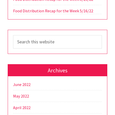
Food Distribution Recap for the Week 5/16/22
Search
this
website
Archives
June 2022
May 2022
April 2022