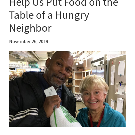
Help Us Put Food on the
Table of a Hungry
Neighbor
November 26, 2019