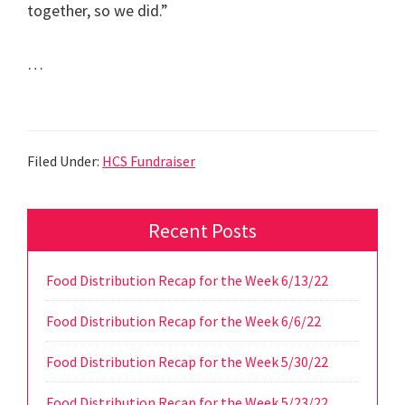
together, so we did.”
…
Read the Full Article
Filed Under:
HCS Fundraiser
Primary
Recent Posts
Sidebar
Food Distribution Recap for the Week 6/13/22
Food Distribution Recap for the Week 6/6/22
Food Distribution Recap for the Week 5/30/22
Food Distribution Recap for the Week 5/23/22