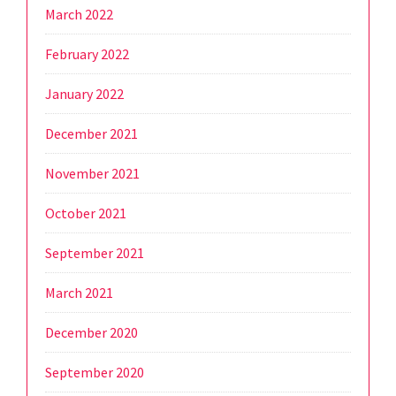
March 2022
February 2022
January 2022
December 2021
November 2021
October 2021
September 2021
March 2021
December 2020
September 2020