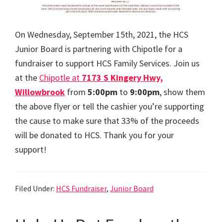
On Wednesday, September 15th, 2021, the HCS
Junior Board is partnering with Chipotle for a
fundraiser to support HCS Family Services. Join us
at the
Chipotle at
7173 S Kingery Hwy,
Willowbrook
from
5:00pm
to
9:00pm
, show them
the above flyer or tell the cashier you’re supporting
the cause to make sure that 33% of the proceeds
will be donated to HCS. Thank you for your
support!
Filed Under:
HCS Fundraiser
,
Junior Board