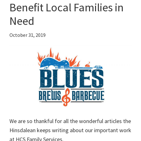
Benefit Local Families in
Need
October 31, 2019
We are so thankful for all the wonderful articles the
Hinsdalean keeps writing about our important work
at HCS Family Services.