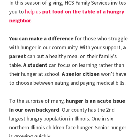
In this season of giving, HCS Family Services invites
you to
help us
put food on the table of a hungry
neighbor
.
You can make a difference
for those who struggle
with hunger in our community. With your support,
a
parent
can put a healthy meal on their family’s
table.
A student
can focus on learning rather than
their hunger at school.
A senior citizen
won’t have
to choose between eating and paying medical bills.
To the surprise of many,
hunger is an acute issue
in our own backyard
. Our county has the 2nd
largest hungry population in Illinois. One in six
northern Illinois children face hunger. Senior hunger
is growing quickly.