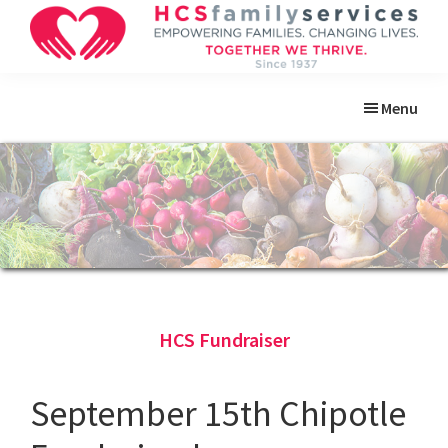
Skip
Skip
Skip
Skip
to
to
to
to
primary
main
primary
footer
HCS
Empowering
Family
navigation
content
sidebar
Menu
Families.
Services
Changing
Lives.
HCS Fundraiser
September 15th Chipotle