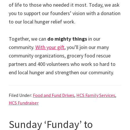
of life to those who needed it most. Today, we ask
you to support our founders’ vision with a donation
to our local hunger relief work.
Together, we can
do mighty things
in our
community.
With your gift
, you’ll join our many
community organizations, grocery food rescue
partners and 400 volunteers who work so hard to
end local hunger and strengthen our community.
Filed Under:
Food and Fund Drives
,
HCS Family Services
,
HCS Fundraiser
Sunday ‘Funday’ to