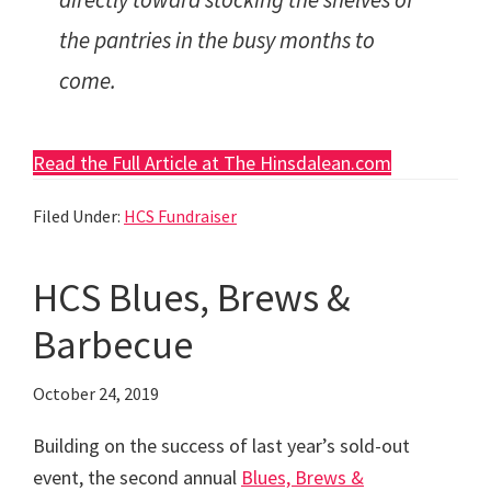
the pantries in the busy months to
come.
Read the Full Article at The Hinsdalean.com
Filed Under:
HCS Fundraiser
HCS Blues, Brews &
Barbecue
October 24, 2019
Building on the success of last year’s sold-out
event, the second annual
Blues, Brews &