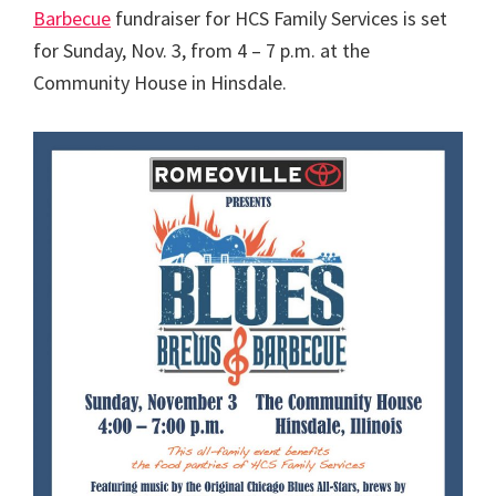
Barbecue
fundraiser for HCS Family Services is set
for Sunday, Nov. 3, from 4 – 7 p.m. at the
Community House in Hinsdale.