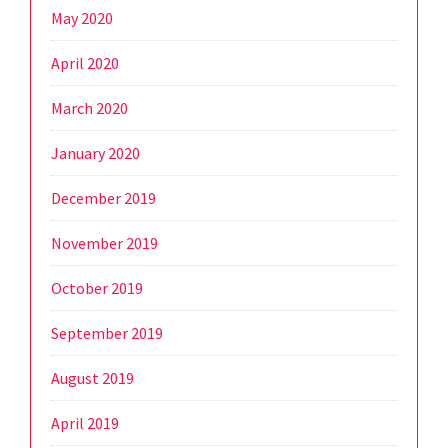
May 2020
April 2020
March 2020
January 2020
December 2019
November 2019
October 2019
September 2019
August 2019
April 2019