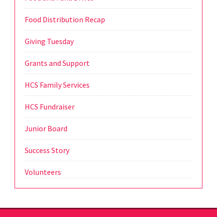
Food Distribution Recap
Giving Tuesday
Grants and Support
HCS Family Services
HCS Fundraiser
Junior Board
Success Story
Volunteers