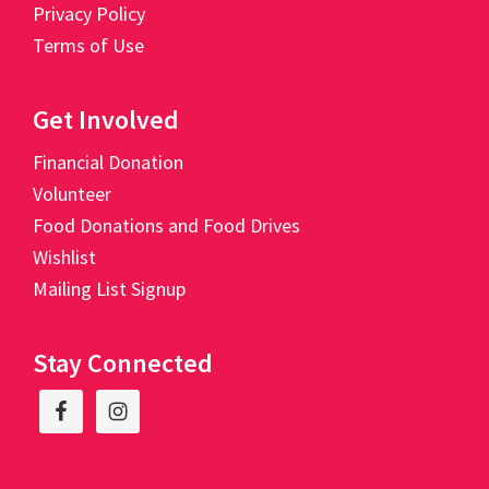
Privacy Policy
Terms of Use
Get Involved
Financial Donation
Volunteer
Food Donations and Food Drives
Wishlist
Mailing List Signup
Stay Connected