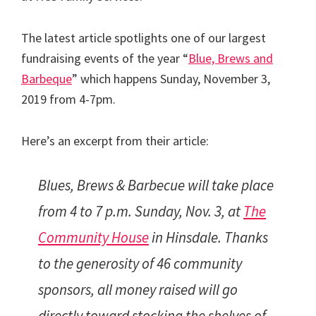
The latest article spotlights one of our largest
fundraising events of the year “
Blue, Brews and
Barbeque
” which happens Sunday, November 3,
2019 from 4-7pm.
Here’s an excerpt from their article:
Blues, Brews & Barbecue will take place
from 4 to 7 p.m. Sunday, Nov. 3, at
The
Community House
in Hinsdale. Thanks
to the generosity of 46 community
sponsors, all money raised will go
directly toward stocking the shelves of