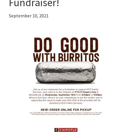
Fundraiser!
September 10, 2021