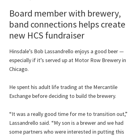
Board member with brewery,
band connections helps create
new HCS fundraiser
Hinsdale’s Bob Lassandrello enjoys a good beer —
especially if it’s served up at Motor Row Brewery in
Chicago.
He spent his adult life trading at the Mercantile
Exchange before deciding to build the brewery.
“It was a really good time for me to transition out,”
Lassandrello said. “My son is a brewer and we had
some partners who were interested in putting this