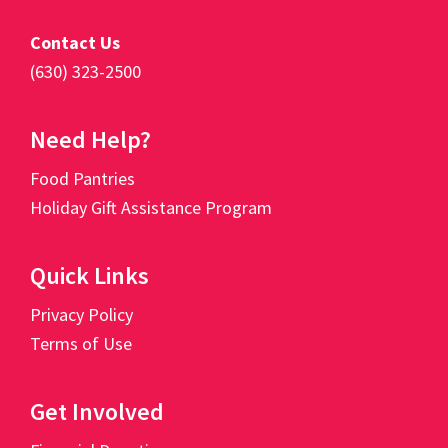
Contact Us
(630) 323-2500
Need Help?
Food Pantries
Holiday Gift Assistance Program
Quick Links
Privacy Policy
Terms of Use
Get Involved