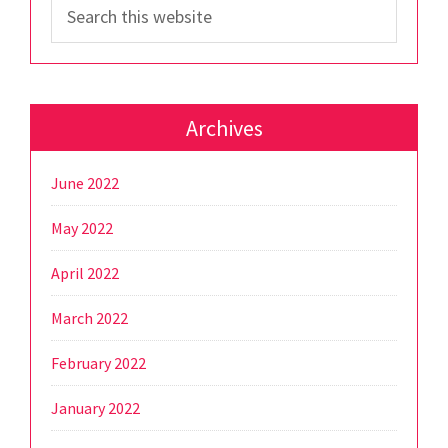
Search
this
website
Archives
June 2022
May 2022
April 2022
March 2022
February 2022
January 2022