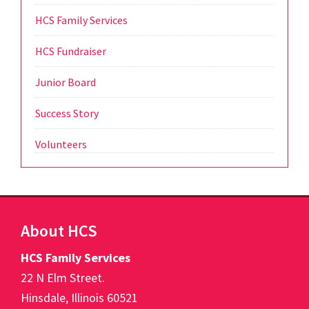
HCS Family Services
HCS Fundraiser
Junior Board
Success Story
Volunteers
Footer
About HCS
HCS Family Services
22 N Elm Street.
Hinsdale, Illinois 60521