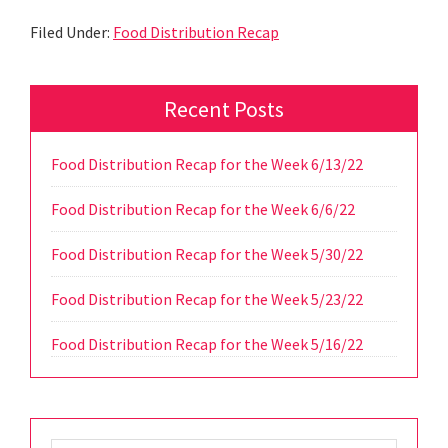
Filed Under:
Food Distribution Recap
Primary
Recent Posts
Sidebar
Food Distribution Recap for the Week 6/13/22
Food Distribution Recap for the Week 6/6/22
Food Distribution Recap for the Week 5/30/22
Food Distribution Recap for the Week 5/23/22
Food Distribution Recap for the Week 5/16/22