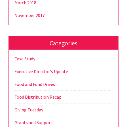
March 2018
November 2017
Categories
Case Study
Executive Director's Update
Food and Fund Drives
Food Distribution Recap
Giving Tuesday
Grants and Support