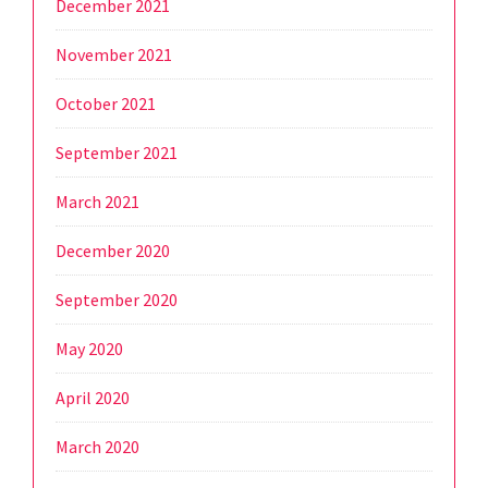
December 2021
November 2021
October 2021
September 2021
March 2021
December 2020
September 2020
May 2020
April 2020
March 2020