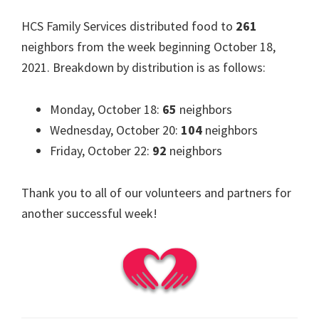
HCS Family Services distributed food to
261
neighbors from the week beginning October 18,
2021. Breakdown by distribution is as follows:
Monday, October 18:
65
neighbors
Wednesday, October 20:
104
neighbors
Friday, October 22:
92
neighbors
Thank you to all of our volunteers and partners for
another successful week!