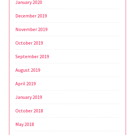
January 2020
December 2019
November 2019
October 2019
September 2019
August 2019
April 2019
January 2019
October 2018
May 2018