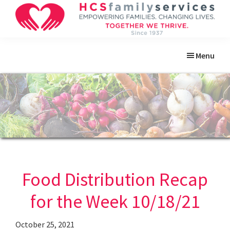
Skip
Skip
Skip
Skip
to
to
to
to
primary
main
primary
footer
HCS
Empowering
Family
navigation
content
sidebar
Menu
Families.
Services
Changing
Lives.
Food Distribution Recap
for the Week 10/18/21
October 25, 2021