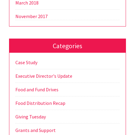
March 2018
November 2017
Categories
Case Study
Executive Director's Update
Food and Fund Drives
Food Distribution Recap
Giving Tuesday
Grants and Support