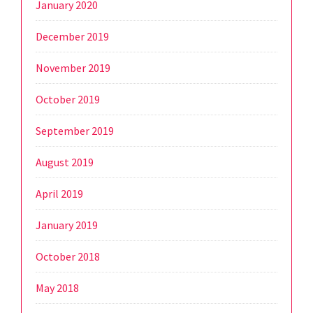
January 2020
December 2019
November 2019
October 2019
September 2019
August 2019
April 2019
January 2019
October 2018
May 2018