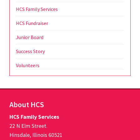
HCS Family Services
HCS Fundraiser
Junior Board
Success Story
Volunteers
Footer
About HCS
HCS Family Services
22 N Elm Street.
Hinsdale, Illinois 60521