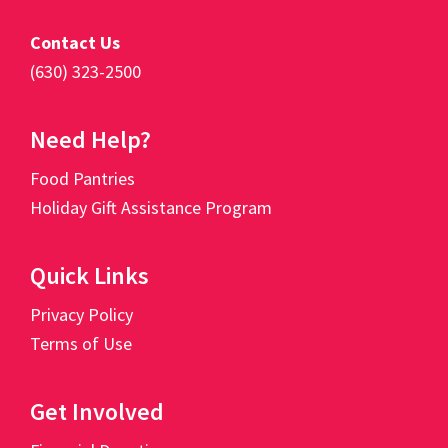
Contact Us
(630) 323-2500
Need Help?
Food Pantries
Holiday Gift Assistance Program
Quick Links
Privacy Policy
Terms of Use
Get Involved