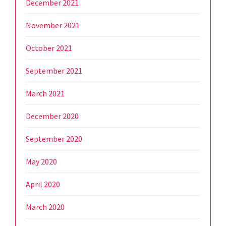
December 2021
November 2021
October 2021
September 2021
March 2021
December 2020
September 2020
May 2020
April 2020
March 2020