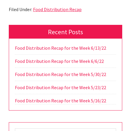
Filed Under:
Food Distribution Recap
Primary
Recent Posts
Sidebar
Food Distribution Recap for the Week 6/13/22
Food Distribution Recap for the Week 6/6/22
Food Distribution Recap for the Week 5/30/22
Food Distribution Recap for the Week 5/23/22
Food Distribution Recap for the Week 5/16/22