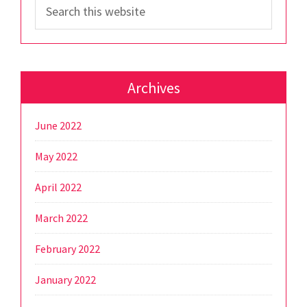
Search
this
website
Archives
June 2022
May 2022
April 2022
March 2022
February 2022
January 2022