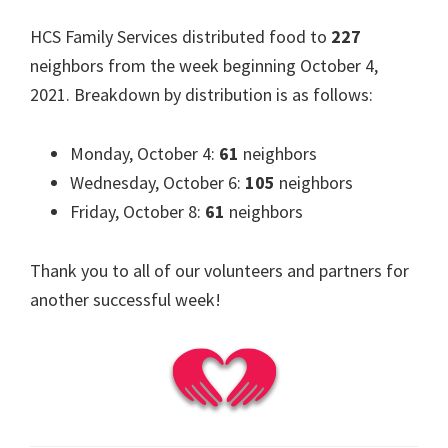
HCS Family Services distributed food to
227
neighbors from the week beginning October 4,
2021. Breakdown by distribution is as follows:
Monday, October 4:
61
neighbors
Wednesday, October 6:
105
neighbors
Friday, October 8:
61
neighbors
Thank you to all of our volunteers and partners for
another successful week!