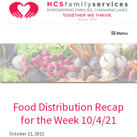
Skip
Skip
Skip
Skip
to
to
to
to
primary
main
primary
footer
HCS
Empowering
Family
navigation
content
sidebar
Menu
Families.
Services
Changing
Lives.
Food Distribution Recap
for the Week 10/4/21
October 11, 2021