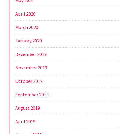
May 2020
April 2020
March 2020
January 2020
December 2019
November 2019
October 2019
September 2019
August 2019
April 2019