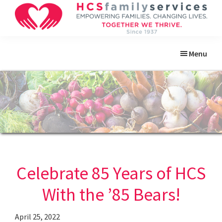
Skip
Skip
Skip
Skip
to
to
to
to
primary
main
primary
footer
HCS
Empowering
Family
navigation
content
sidebar
Menu
Families.
Services
Changing
Lives.
Celebrate 85 Years of HCS
With the ’85 Bears!
April 25, 2022