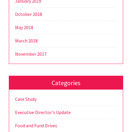
January 2019
October 2018
May 2018
March 2018
November 2017
Categories
Case Study
Executive Director's Update
Food and Fund Drives