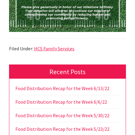
Filed Under:
HCS Family Services
Primary
Recent Posts
Sidebar
Food Distribution Recap for the Week 6/13/22
Food Distribution Recap for the Week 6/6/22
Food Distribution Recap for the Week 5/30/22
Food Distribution Recap for the Week 5/23/22