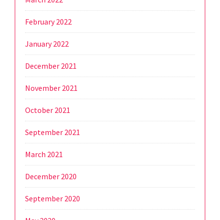
February 2022
January 2022
December 2021
November 2021
October 2021
September 2021
March 2021
December 2020
September 2020