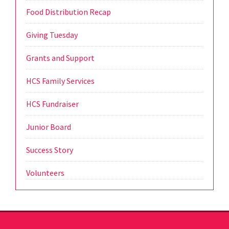
Food Distribution Recap
Giving Tuesday
Grants and Support
HCS Family Services
HCS Fundraiser
Junior Board
Success Story
Volunteers