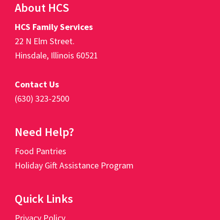
Footer
About HCS
HCS Family Services
22 N Elm Street.
Hinsdale, Illinois 60521
Contact Us
(630) 323-2500
Need Help?
Food Pantries
Holiday Gift Assistance Program
Quick Links
Privacy Policy