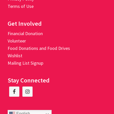
Terms of Use
Get Involved
Financial Donation
Volunteer
Food Donations and Food Drives
Wishlist
Mailing List Signup
Stay Connected
English