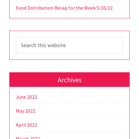
Food Distribution Recap for the Week 5/16/22
Search
this
website
Archives
June 2022
May 2022
April 2022
March 2022